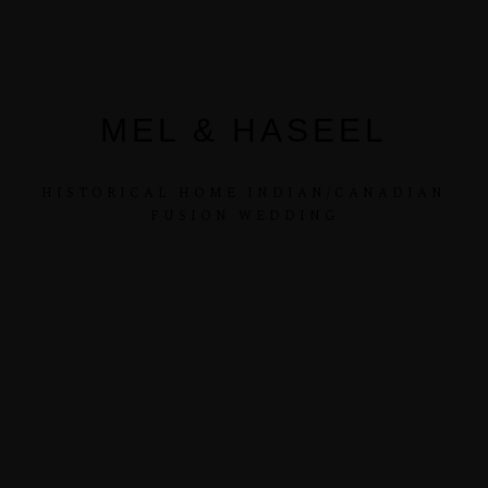
MEL & HASEEL
HISTORICAL HOME INDIAN/CANADIAN
FUSION WEDDING