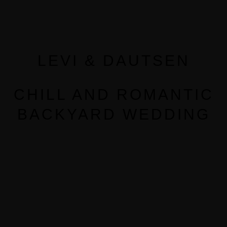
LEVI & DAUTSEN
CHILL AND ROMANTIC
BACKYARD WEDDING