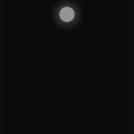
OUR WORK
A SAMPLING OF SOME OF OUR PORTFOLIO