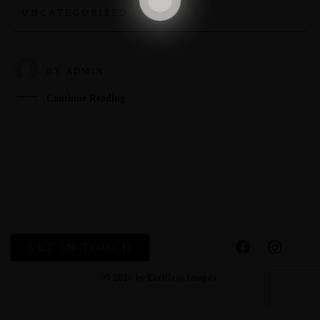
UNCATEGORIZED
BY
ADMIN
Continue Reading
GET IN TOUCH
© 2026 by EarlGray Images