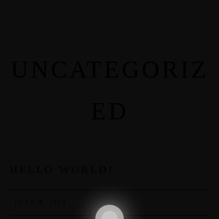
UNCATEGORIZ
ED
HELLO WORLD!
JULY 4, 2024